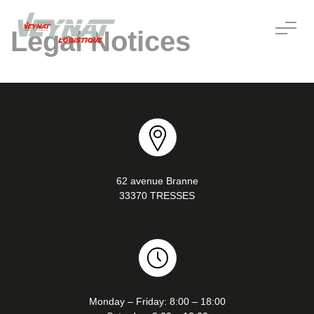
Legal Notices
62 avenue Branne
33370 TRESSES
Monday – Friday: 8:00 – 18:00